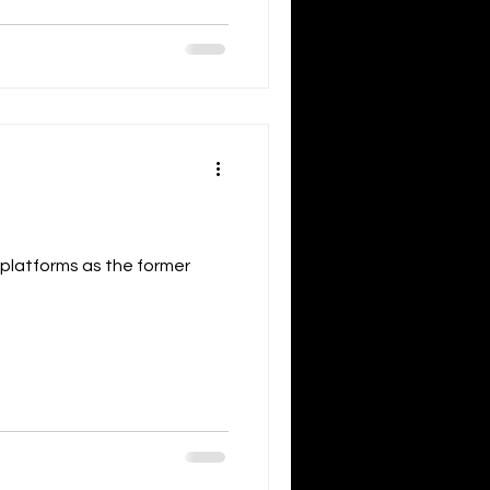
 platforms as the former