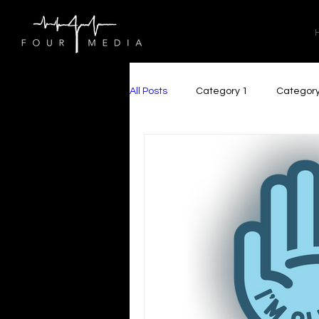
All Posts
Category 1
Category