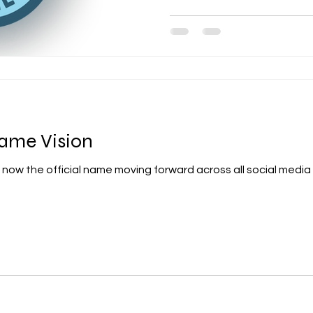
ame Vision
now the official name moving forward across all social media