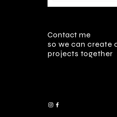
Contact me
so we can create 
projects together
ben@Four4Media.com |
91