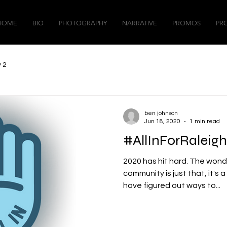
HOME
BIO
PHOTOGRAPHY
NARRATIVE
PROMOS
PR
 2
ben johnson
Jun 18, 2020
1 min read
#AllInForRaleigh
2020 has hit hard. The wond
community is just that, it's 
have figured out ways to...