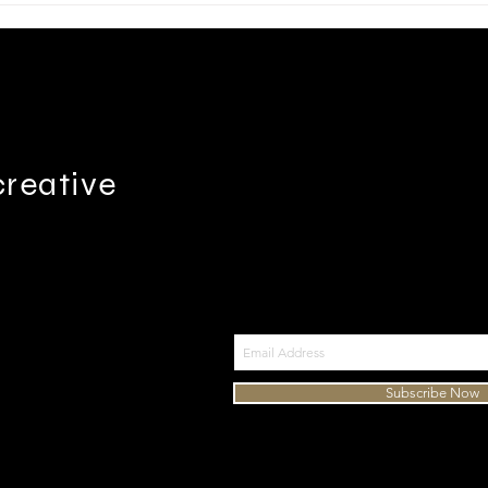
creative
Join my mailing list
9-614-3933
Subscribe Now