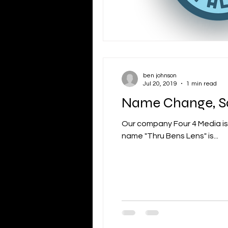
ben johnson
Jul 20, 2019
1 min read
Name Change, S
Our company Four 4 Media is 
name "Thru Bens Lens" is...