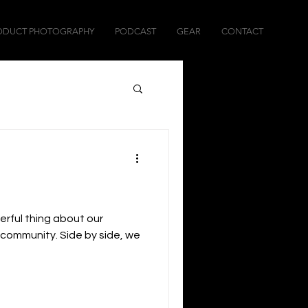
ODUCT PHOTOGRAPHY
PODCAST
GEAR
CONTACT
erful thing about our
a community. Side by side, we